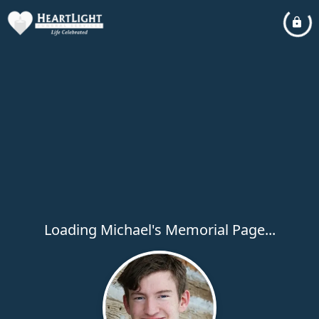
Loading Michael's Memorial Page...