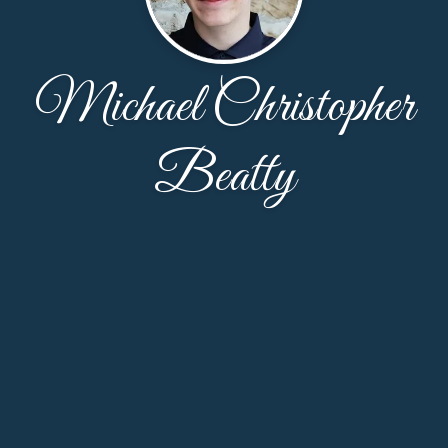
Michael Christopher
Beatty