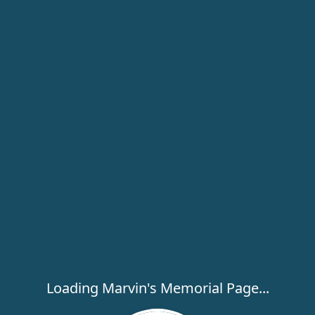
Loading Marvin's Memorial Page...