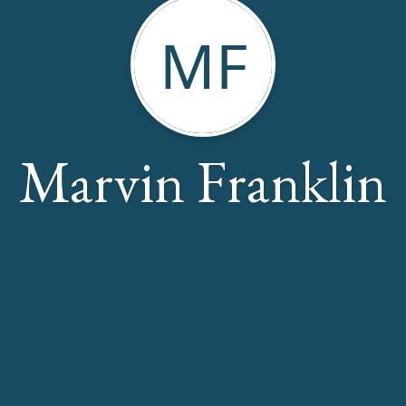
MF
Marvin Franklin