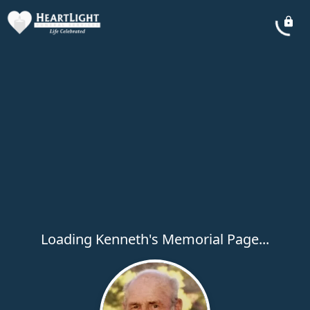
Loading Kenneth's Memorial Page...