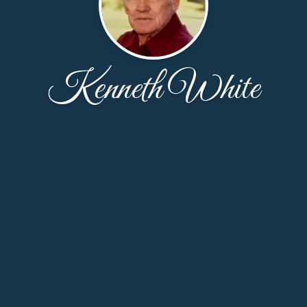
Kenneth White