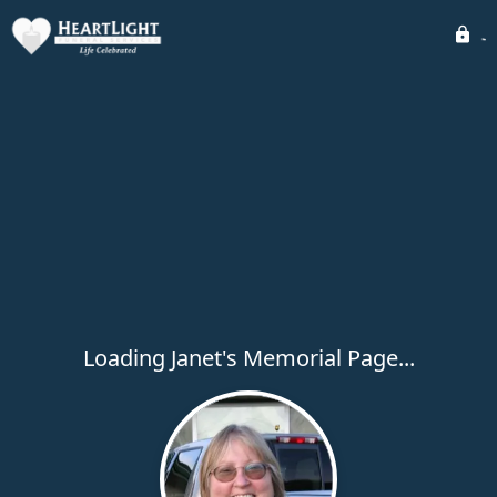
Loading Janet's Memorial Page...