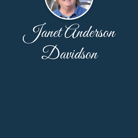
Janet Anderson
Davidson