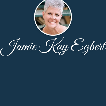
Jamie Kay Egbert