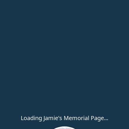
Loading Jamie's Memorial Page...