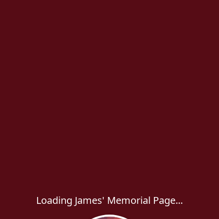
Loading James' Memorial Page...