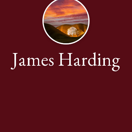
James Harding