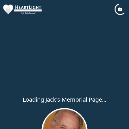
Loading Jack's Memorial Page...