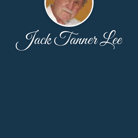
Jack Tanner Lee