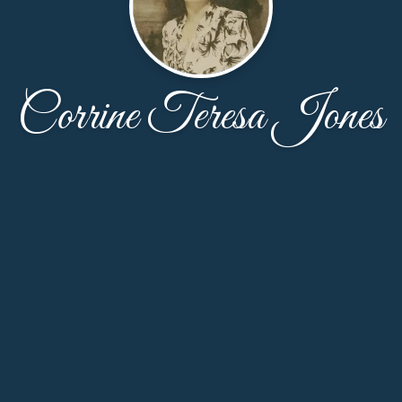
Corrine Teresa Jones