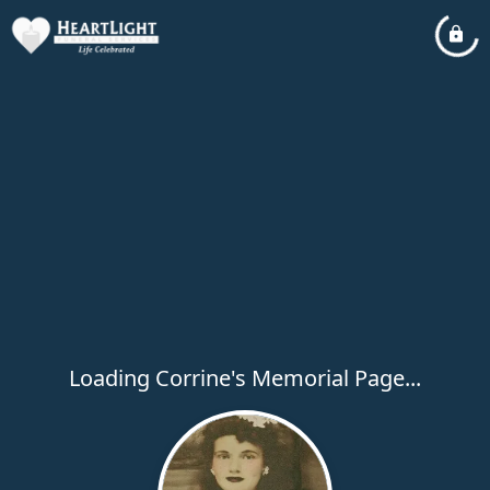
Loading Corrine's Memorial Page...