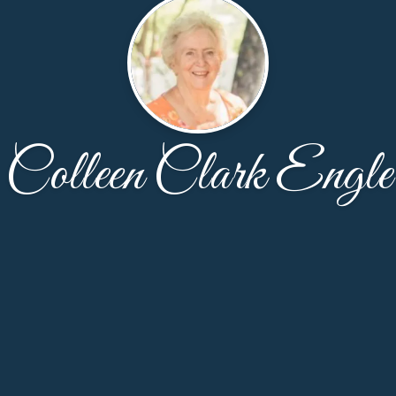
Colleen Clark Engle