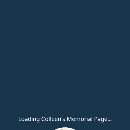
Loading Colleen's Memorial Page...