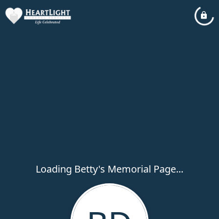
Loading Betty's Memorial Page...