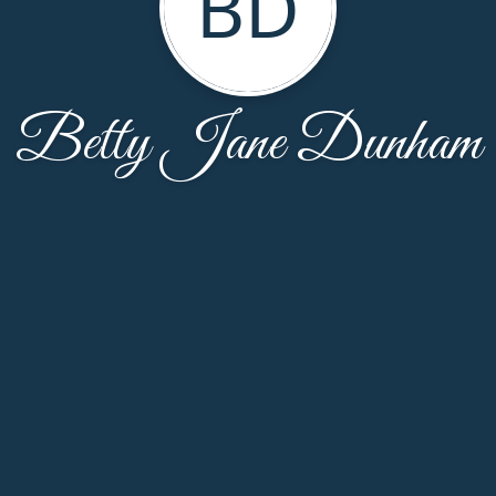
BD
Betty Jane Dunham